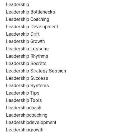
Leadership
Leadership Bottlenecks
Leadership Coaching
Leadership Development
Leadership Drift
Leadership Growth
Leadership Lessons
Leadership Rhythms
Leadership Secrets
Leadership Strategy Session
Leadership Success
Leadership Systems
Leadership Tips
Leadership Tools
Leadershipcoach
Leadershipcoaching
Leadershipdevelopment
Leadershipgrowth