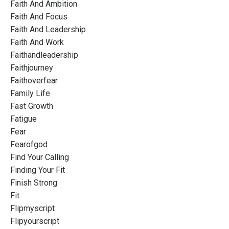
Faith And Ambition
Faith And Focus
Faith And Leadership
Faith And Work
Faithandleadership
Faithjourney
Faithoverfear
Family Life
Fast Growth
Fatigue
Fear
Fearofgod
Find Your Calling
Finding Your Fit
Finish Strong
Fit
Flipmyscript
Flipyourscript