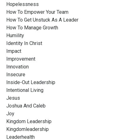
Hopelessness
How To Empower Your Team
How To Get Unstuck As A Leader
How To Manage Growth
Humility
Identity In Christ
Impact
Improvement
Innovation
Insecure
Inside-Out Leadership
Intentional Living
Jesus
Joshua And Caleb
Joy
Kingdom Leadership
Kingdomleadership
Leaderhealth