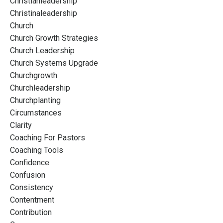
Christianleadership
Christinaleadership
Church
Church Growth Strategies
Church Leadership
Church Systems Upgrade
Churchgrowth
Churchleadership
Churchplanting
Circumstances
Clarity
Coaching For Pastors
Coaching Tools
Confidence
Confusion
Consistency
Contentment
Contribution