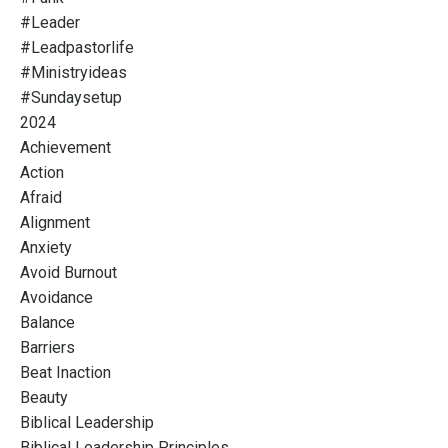
#leader
#leadpastorlife
#ministryideas
#sundaysetup
2024
Achievement
Action
Afraid
Alignment
Anxiety
Avoid Burnout
Avoidance
Balance
Barriers
Beat Inaction
Beauty
Biblical Leadership
Biblical Leadership Principles