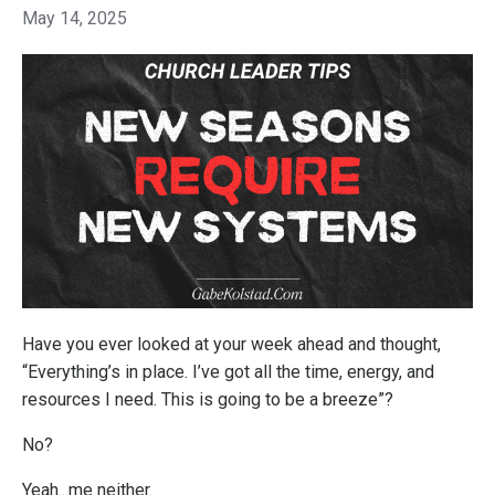
May 14, 2025
Have you ever looked at your week ahead and thought,
“Everything’s in place. I’ve got all the time, energy, and
resources I need. This is going to be a breeze”?
No?
Yeah...me neither.