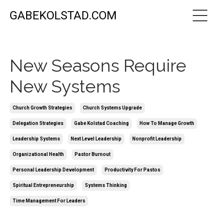
GABEKOLSTAD.COM
New Seasons Require
New Systems
Church Growth Strategies
Church Systems Upgrade
Delegation Strategies
Gabe Kolstad Coaching
How To Manage Growth
Leadership Systems
Next Level Leadership
Nonprofit Leadership
Organizational Health
Pastor Burnout
Personal Leadership Development
Productivity For Pastos
Spiritual Entrepreneurship
Systems Thinking
Time Management For Leaders