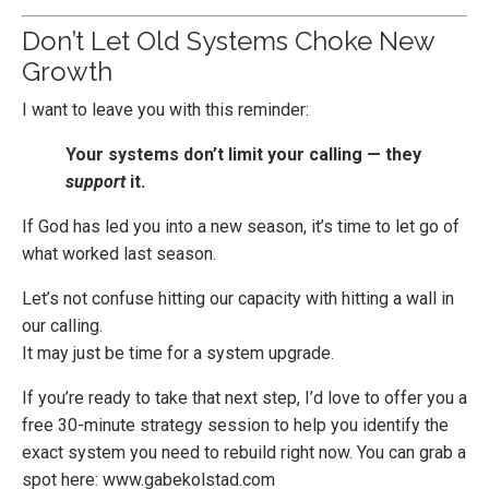
Don’t Let Old Systems Choke New
Growth
I want to leave you with this reminder:
Your systems don’t limit your calling — they
support
it.
If God has led you into a new season, it’s time to let go of
what worked last season.
Let’s not confuse hitting our capacity with hitting a wall in
our calling.
It may just be time for a system upgrade.
If you’re ready to take that next step, I’d love to offer you a
free 30-minute strategy session to help you identify the
exact system you need to rebuild right now. You can grab a
spot here:
www.gabekolstad.com