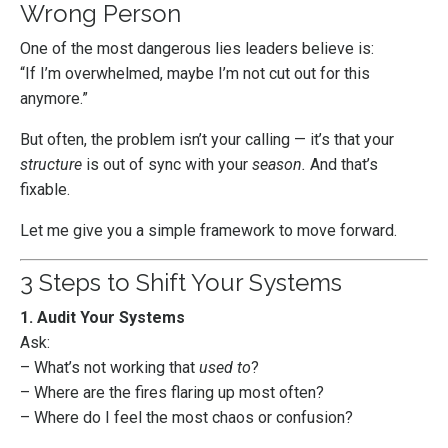
Wrong Person
One of the most dangerous lies leaders believe is:
“If I’m overwhelmed, maybe I’m not cut out for this
anymore.”
But often, the problem isn’t your calling — it’s that your
structure
is out of sync with your
season.
And that’s
fixable.
Let me give you a simple framework to move forward.
3 Steps to Shift Your Systems
1. Audit Your Systems
Ask:
– What’s not working that
used to
?
– Where are the fires flaring up most often?
– Where do I feel the most chaos or confusion?