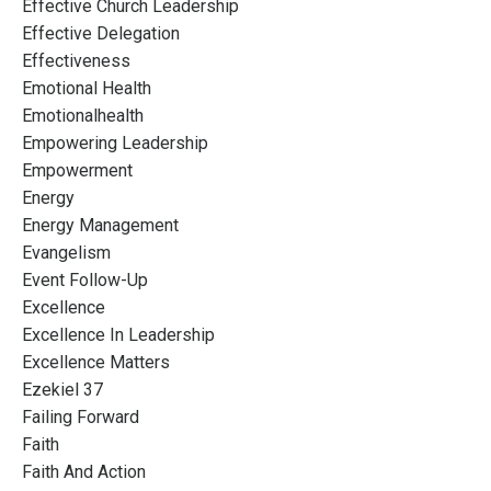
Effective Church Leadership
Effective Delegation
Effectiveness
Emotional Health
Emotionalhealth
Empowering Leadership
Empowerment
Energy
Energy Management
Evangelism
Event Follow-Up
Excellence
Excellence In Leadership
Excellence Matters
Ezekiel 37
Failing Forward
Faith
Faith And Action