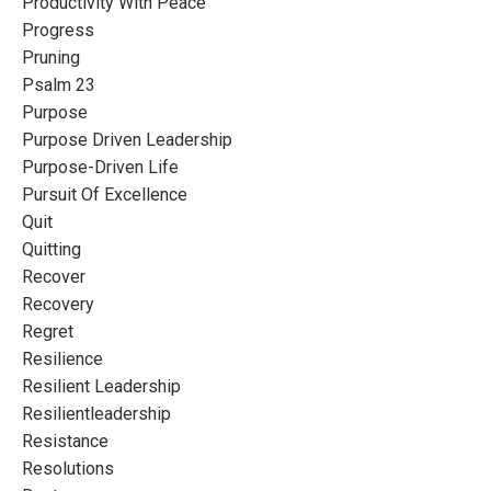
Productivity With Peace
Progress
Pruning
Psalm 23
Purpose
Purpose Driven Leadership
Purpose-Driven Life
Pursuit Of Excellence
Quit
Quitting
Recover
Recovery
Regret
Resilience
Resilient Leadership
Resilientleadership
Resistance
Resolutions