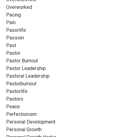
Overworked
Pacing
Pain
Pasorlife
Passion
Past
Pastor
Pastor Burnout
Pastor Leadership
Pastoral Leadership
Pastorburnout
Pastorlife
Pastors
Peace
Perfectionism
Personal Development
Personal Growth