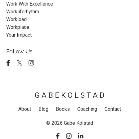
Work With Excellence
Workliferhythm
Workload
Workplace
Your Impact
Follow Us
G A B E K O L S T A D
About
Blog
Books
Coaching
Contact
© 2026 Gabe Kolstad