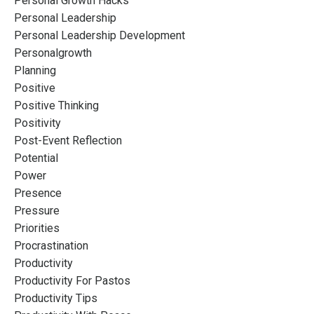
Personal Growth Hacks
Personal Leadership
Personal Leadership Development
Personalgrowth
Planning
Positive
Positive Thinking
Positivity
Post-Event Reflection
Potential
Power
Presence
Pressure
Priorities
Procrastination
Productivity
Productivity For Pastos
Productivity Tips