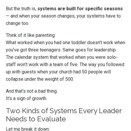
But the truth is,
systems are built for specific seasons
— and when your season changes, your systems have to
change too.
Think of it like parenting:
What worked when you had one toddler doesn’t work when
you’ve got three teenagers. Same goes for leadership.
The calendar system that worked when you were solo-
staff won’t work with a team of five. The way you followed
up with guests when your church had 50 people will
collapse under the weight of 500.
And that’s not a
bad
thing.
It’s a sign of growth.
Two Kinds of Systems Every Leader
Needs to Evaluate
Let me break it down: