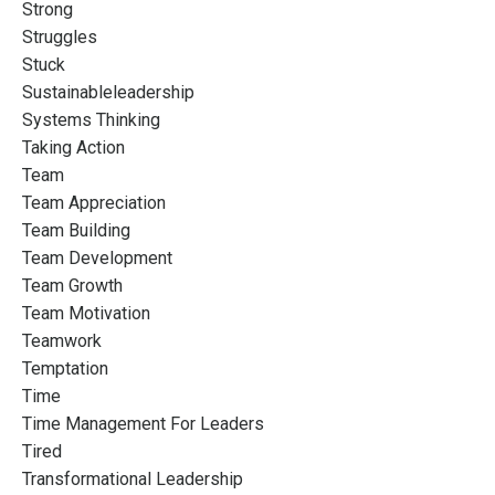
Strong
Struggles
Stuck
Sustainableleadership
Systems Thinking
Taking Action
Team
Team Appreciation
Team Building
Team Development
Team Growth
Team Motivation
Teamwork
Temptation
Time
Time Management For Leaders
Tired
Transformational Leadership