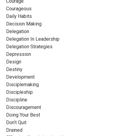
Courage
Courageous
Daily Habits
Decision Making
Delegation
Delegation In Leadership
Delegation Strategies
Depression
Design
Destiny
Development
Disciplemaking
Discipleship
Discipline
Discouragement
Doing Your Best
Don't Quit
Drained