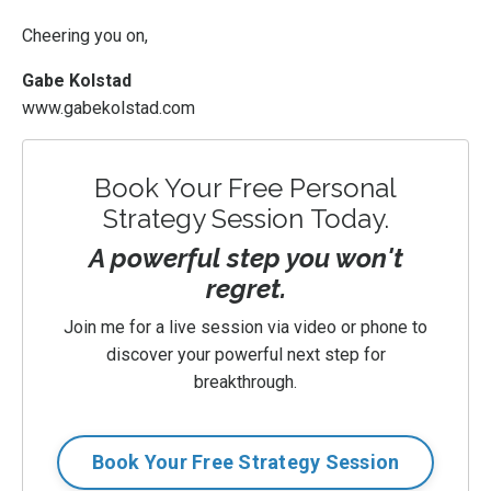
Cheering you on,
Gabe Kolstad
www.gabekolstad.com
Book Your Free Personal
Strategy Session Today.
A powerful step you won't
regret.
Join me for a live session via video or phone to
discover your powerful next step for
breakthrough.
Book Your Free Strategy Session