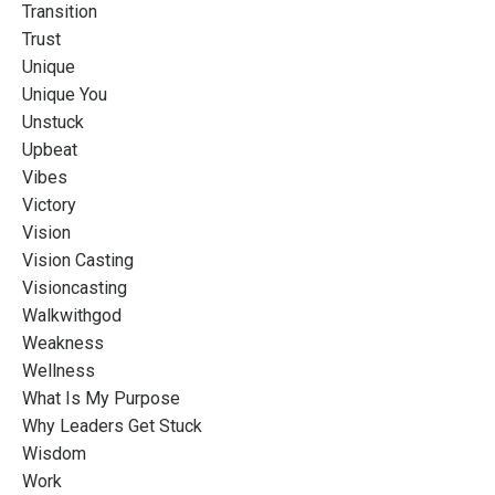
Transition
Trust
Unique
Unique You
Unstuck
Upbeat
Vibes
Victory
Vision
Vision Casting
Visioncasting
Walkwithgod
Weakness
Wellness
What Is My Purpose
Why Leaders Get Stuck
Wisdom
Work