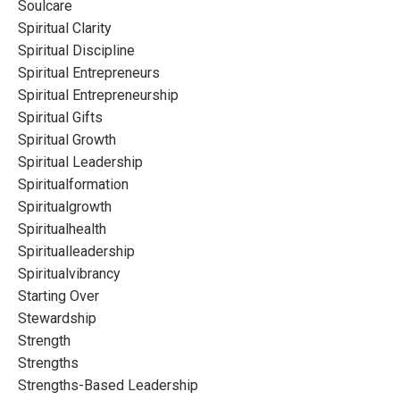
Soulcare
Spiritual Clarity
Spiritual Discipline
Spiritual Entrepreneurs
Spiritual Entrepreneurship
Spiritual Gifts
Spiritual Growth
Spiritual Leadership
Spiritualformation
Spiritualgrowth
Spiritualhealth
Spiritualleadership
Spiritualvibrancy
Starting Over
Stewardship
Strength
Strengths
Strengths-Based Leadership