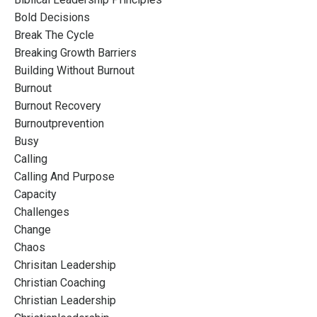
Bold Decisions
Break The Cycle
Breaking Growth Barriers
Building Without Burnout
Burnout
Burnout Recovery
Burnoutprevention
Busy
Calling
Calling And Purpose
Capacity
Challenges
Change
Chaos
Chrisitan Leadership
Christian Coaching
Christian Leadership