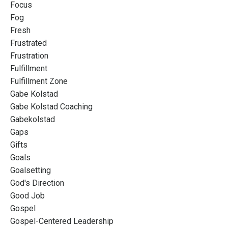
Focus
Fog
Fresh
Frustrated
Frustration
Fulfillment
Fulfillment Zone
Gabe Kolstad
Gabe Kolstad Coaching
Gabekolstad
Gaps
Gifts
Goals
Goalsetting
God's Direction
Good Job
Gospel
Gospel-Centered Leadership