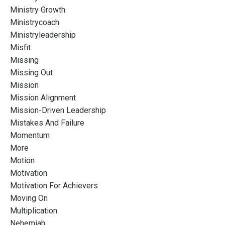
Ministry Growth
Ministrycoach
Ministryleadership
Misfit
Missing
Missing Out
Mission
Mission Alignment
Mission-Driven Leadership
Mistakes And Failure
Momentum
More
Motion
Motivation
Motivation For Achievers
Moving On
Multiplication
Nehemiah