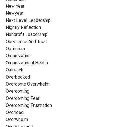
New Year
Newyear
Next Level Leadership
Nightly Reflection
Nonprofit Leadership
Obedience And Trust
Optimism
Organization
Organizational Health
Outreach
Overbooked
Overcome Overwhelm
Overcoming
Overcoming Fear
Overcoming Frustration
Overload
Overwhelm
Overwhelmed