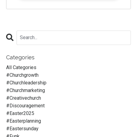
Categories
All Categories
#churchgrowth
#churchleadership
#churchmarketing
#creativechurch
#discouragement
#easter2025
#easterplanning
#eastersunday
#funk