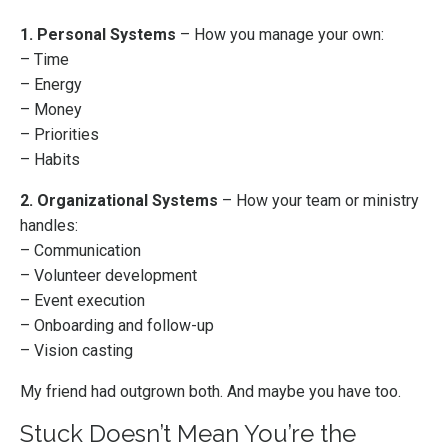
1. Personal Systems
– How you manage your own:
– Time
– Energy
– Money
– Priorities
– Habits
2. Organizational Systems
– How your team or ministry
handles:
– Communication
– Volunteer development
– Event execution
– Onboarding and follow-up
– Vision casting
My friend had outgrown both. And maybe you have too.
Stuck Doesn’t Mean You’re the