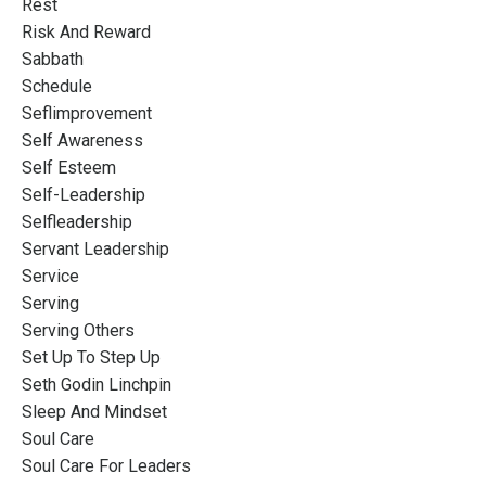
Rest
Risk And Reward
Sabbath
Schedule
Seflimprovement
Self Awareness
Self Esteem
Self-Leadership
Selfleadership
Servant Leadership
Service
Serving
Serving Others
Set Up To Step Up
Seth Godin Linchpin
Sleep And Mindset
Soul Care
Soul Care For Leaders