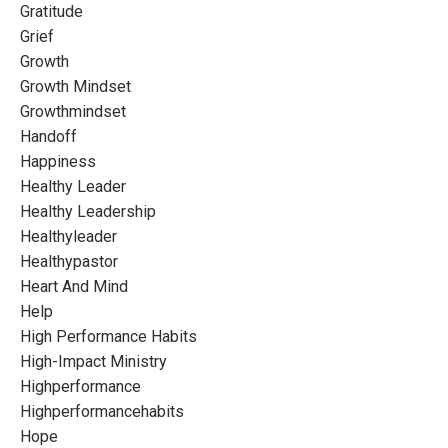
Gratitude
Grief
Growth
Growth Mindset
Growthmindset
Handoff
Happiness
Healthy Leader
Healthy Leadership
Healthyleader
Healthypastor
Heart And Mind
Help
High Performance Habits
High-Impact Ministry
Highperformance
Highperformancehabits
Hope