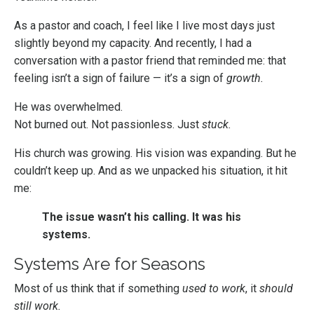
As a pastor and coach, I feel like I live most days just
slightly beyond my capacity. And recently, I had a
conversation with a pastor friend that reminded me: that
feeling isn’t a sign of failure — it’s a sign of
growth.
He was overwhelmed.
Not burned out. Not passionless. Just
stuck.
His church was growing. His vision was expanding. But he
couldn’t keep up. And as we unpacked his situation, it hit
me:
The issue wasn’t his calling. It was his
systems.
Systems Are for Seasons
Most of us think that if something
used to work
, it
should
still work.