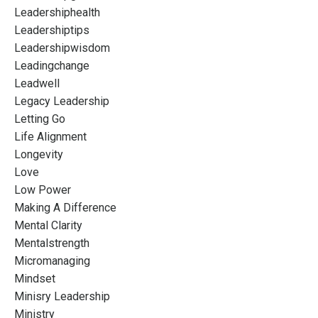
Leadershiphealth
Leadershiptips
Leadershipwisdom
Leadingchange
Leadwell
Legacy Leadership
Letting Go
Life Alignment
Longevity
Love
Low Power
Making A Difference
Mental Clarity
Mentalstrength
Micromanaging
Mindset
Minisry Leadership
Ministry