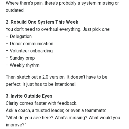
Where there’s pain, there’s probably a system missing or
outdated.
2. Rebuild One System This Week
You don’t need to overhaul everything. Just pick
one
:
– Delegation
– Donor communication
– Volunteer onboarding
– Sunday prep
– Weekly rhythm
Then sketch out a 2.0 version. It doesn’t have to be
perfect. It just has to be intentional.
3. Invite Outside Eyes
Clarity comes faster with feedback.
Ask a coach, a trusted leader, or even a teammate:
“What do you see here? What’s missing? What would you
improve?”