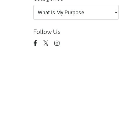
Follow Us