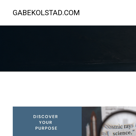
GABEKOLSTAD.COM