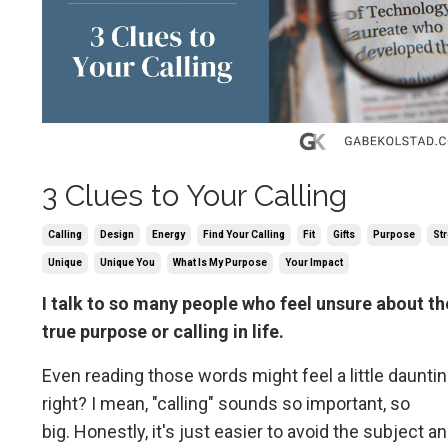
3 Clues to Your Calling
Calling
Design
Energy
Find Your Calling
Fit
Gifts
Purpose
St
Unique
Unique You
What Is My Purpose
Your Impact
I talk to so many people who feel unsure about th
true purpose or calling in life.
Even reading those words might feel a little dauntin
right? I mean, "calling" sounds so important, so
big. Honestly, it's just easier to avoid the subject a