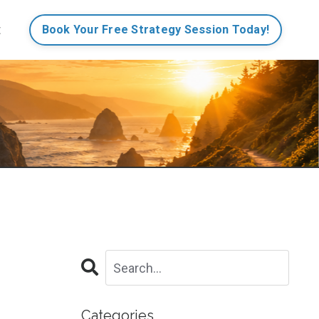
t
Book Your Free Strategy Session Today!
Categories