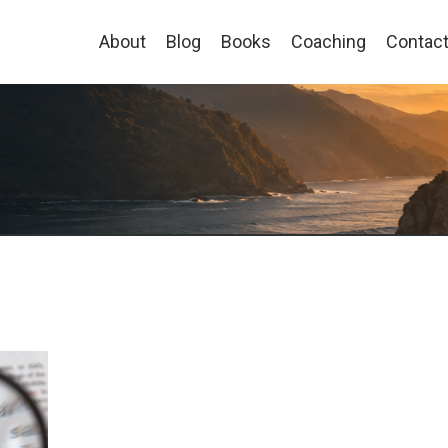
About
Blog
Books
Coaching
Contac