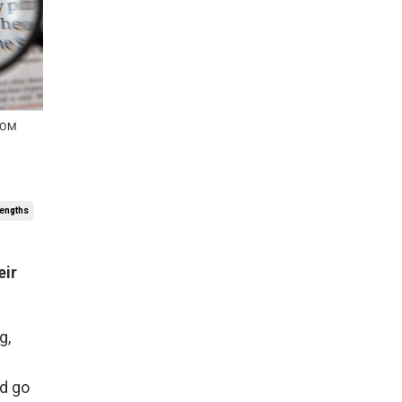
rengths
eir
g,
nd go