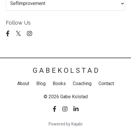
Follow Us
G A B E K O L S T A D
About
Blog
Books
Coaching
Contact
© 2026 Gabe Kolstad
Powered by Kajabi