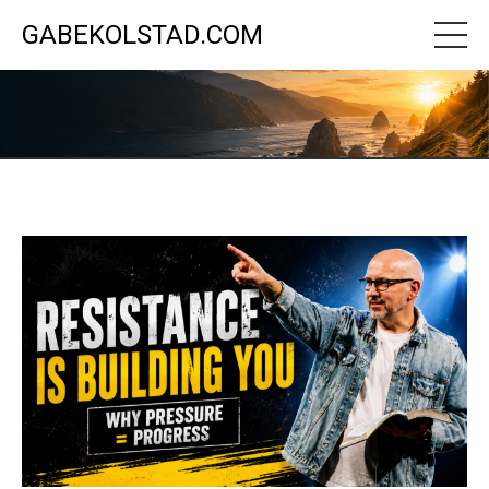
GABEKOLSTAD.COM