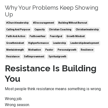
Why Your Problems Keep Showing
Up
#churchleadership
#discouragement
Building Without Burnout
Calling And Purpose
Capacity
Christian Coaching
Christianleadership
Faith And Action
Faithoverfear
Fearofgod
Growth Mindset
Growthmindset
Highperformance
Leadership
Leadershipdevelopment
Mentalstrength
Motivation
Pastor
Personalgrowth
Resilience
Resistance
Seflimprovement
Spiritualgrowth
Resistance Is Building
You
Most people think resistance means something is wrong.
Wrong job.
Wrong season.