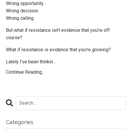
Wrong opportunity.
Wrong decision.
Wrong calling.
But what if resistance isn’t evidence that you’re off
course?
What if resistance is evidence that you’re growing?
Lately I’ve been thinkin...
Continue Reading...
Categories