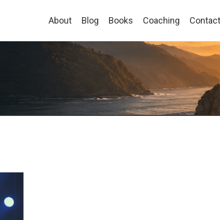
About
Blog
Books
Coaching
Contac