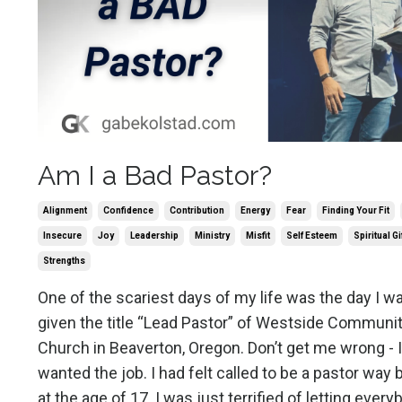
Am I a Bad Pastor?
Alignment
Confidence
Contribution
Energy
Fear
Finding Your Fit
Insecure
Joy
Leadership
Ministry
Misfit
Self Esteem
Spiritual Gi
Strengths
One of the scariest days of my life was the day I w
given the title “Lead Pastor” of Westside Communi
Church in Beaverton, Oregon. Don’t get me wrong - I
wanted the job. I had felt called to be a pastor way 
at the age of 17. I was just terrified of letting ever