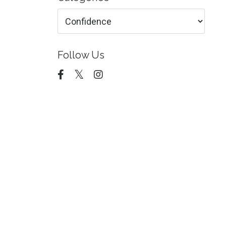
Follow Us