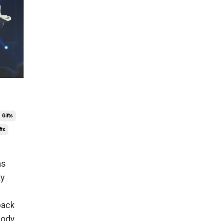
Gifts
fts
as
ty
back
ybody