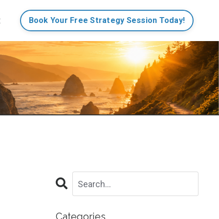
t
Book Your Free Strategy Session Today!
Categories