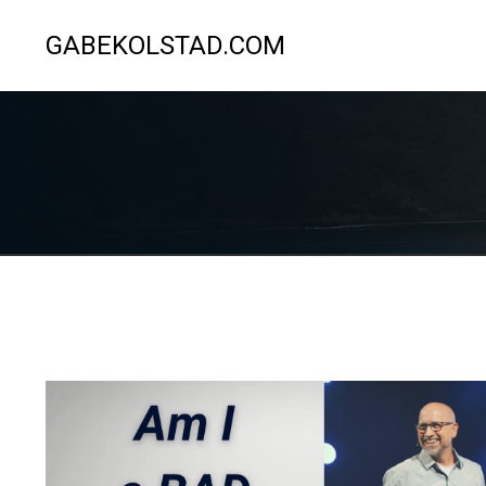
GABEKOLSTAD.COM