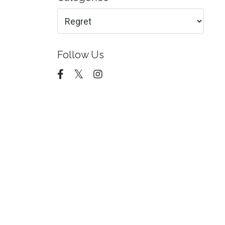
Follow Us