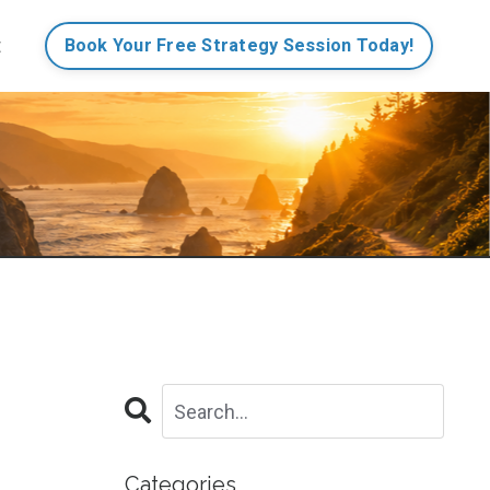
t
Book Your Free Strategy Session Today!
Categories