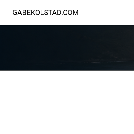
GABEKOLSTAD.COM