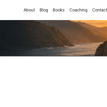
About
Blog
Books
Coaching
Contac