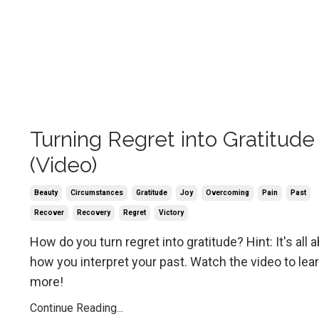
Turning Regret into Gratitude
(Video)
Beauty
Circumstances
Gratitude
Joy
Overcoming
Pain
Past
Recover
Recovery
Regret
Victory
How do you turn regret into gratitude? Hint: It's all 
how you interpret your past. Watch the video to lea
more!
Continue Reading...