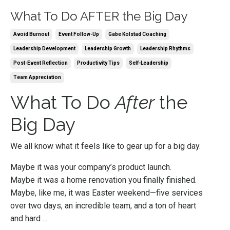
What To Do AFTER the Big Day
Avoid Burnout
Event Follow-Up
Gabe Kolstad Coaching
Leadership Development
Leadership Growth
Leadership Rhythms
Post-Event Reflection
Productivity Tips
Self-Leadership
Team Appreciation
What To Do
After
the
Big Day
We all know what it feels like to gear up for a big day.
Maybe it was your company’s product launch.
Maybe it was a home renovation you finally finished.
Maybe, like me, it was Easter weekend—five services
over two days, an incredible team, and a ton of heart
and hard ...