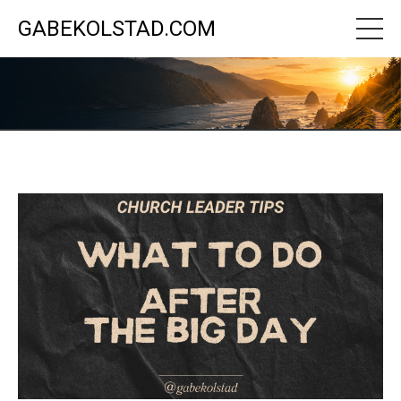
GABEKOLSTAD.COM