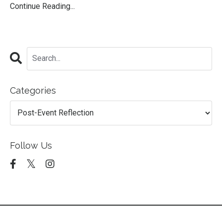
Continue Reading...
Categories
Follow Us