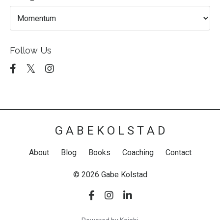
Follow Us
G A B E K O L S T A D
About
Blog
Books
Coaching
Contact
© 2026 Gabe Kolstad