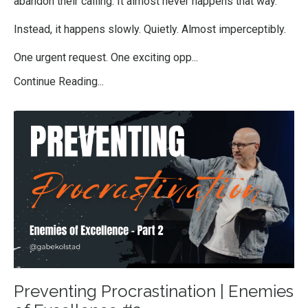
abandon their calling. It almost never happens that way.
Instead, it happens slowly. Quietly. Almost imperceptibly.
One urgent request. One exciting opp...
Continue Reading...
Preventing Procrastination | Enemies