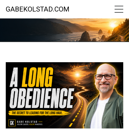
GABEKOLSTAD.COM