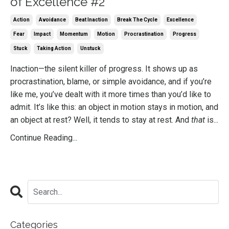
of Excellence #2
Action
Avoidance
Beat Inaction
Break The Cycle
Excellence
Fear
Impact
Momentum
Motion
Procrastination
Progress
Stuck
Taking Action
Unstuck
Inaction—the silent killer of progress. It shows up as
procrastination, blame, or simple avoidance, and if you’re
like me, you’ve dealt with it more times than you’d like to
admit. It’s like this: an object in motion stays in motion, and
an object at rest? Well, it tends to stay at rest. And
that
is...
Continue Reading...
Categories