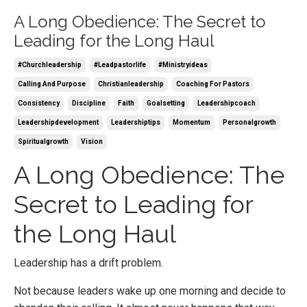
A Long Obedience: The Secret to
Leading for the Long Haul
#churchleadership
#leadpastorlife
#ministryideas
Calling And Purpose
Christianleadership
Coaching For Pastors
Consistency
Discipline
Faith
Goalsetting
Leadershipcoach
Leadershipdevelopment
Leadershiptips
Momentum
Personalgrowth
Spiritualgrowth
Vision
A Long Obedience: The
Secret to Leading for
the Long Haul
Leadership has a drift problem.
Not because leaders wake up one morning and decide to