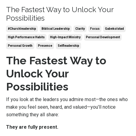
The Fastest Way to Unlock Your
Possibilities
#churchleadership
Biblical Leadership
Clarity
Focus
Gabekolstad
High Performance Habits
High-Impact Ministry
Personal Development
Personal Growth
Presence
Selfleadership
The Fastest Way to
Unlock Your
Possibilities
If you look at the leaders you admire most—the ones who
make you feel seen, heard, and valued—you’ll notice
something they all share:
They are fully present.