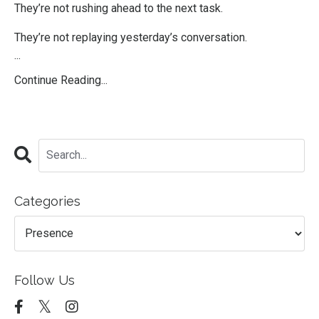
They’re not rushing ahead to the next task.
They’re not replaying yesterday’s conversation.
...
Continue Reading...
Categories
Follow Us