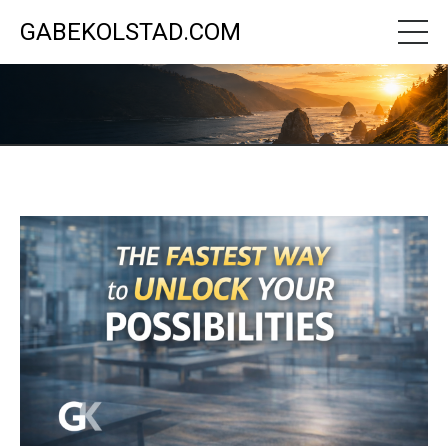
GABEKOLSTAD.COM