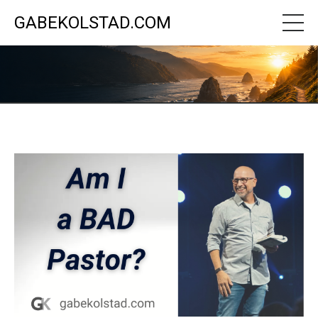
GABEKOLSTAD.COM