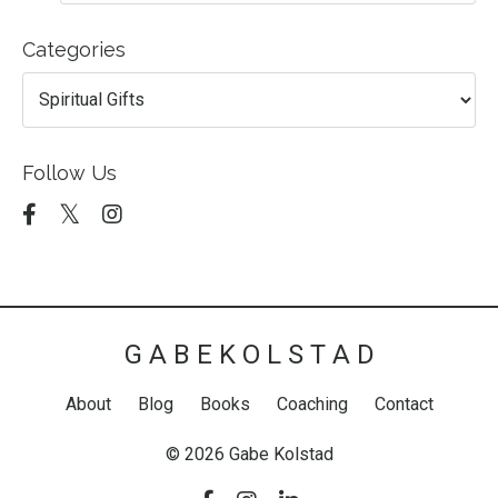
Categories
Follow Us
G A B E K O L S T A D
About
Blog
Books
Coaching
Contact
© 2026 Gabe Kolstad