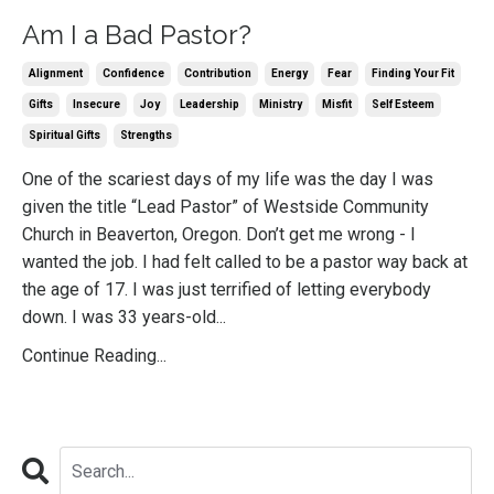
Am I a Bad Pastor?
Alignment
Confidence
Contribution
Energy
Fear
Finding Your Fit
Gifts
Insecure
Joy
Leadership
Ministry
Misfit
Self Esteem
Spiritual Gifts
Strengths
One of the scariest days of my life was the day I was
given the title “Lead Pastor” of Westside Community
Church in Beaverton, Oregon. Don’t get me wrong - I
wanted the job. I had felt called to be a pastor way back at
the age of 17. I was just terrified of letting everybody
down. I was 33 years-old...
Continue Reading...