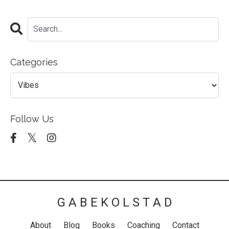
Categories
Follow Us
G A B E K O L S T A D
About
Blog
Books
Coaching
Contact