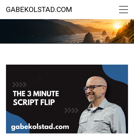
GABEKOLSTAD.COM