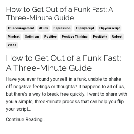
How to Get Out of a Funk Fast: A
Three-Minute Guide
#discouragement
#funk
Depression
Flipmyscript
Flipyourscript
Mindset
Optimism
Positive
Positive Thinking
Positivity
Upbeat
Vibes
How to Get Out of a Funk Fast:
A Three-Minute Guide
Have you ever found yourself in a funk, unable to shake
off negative feelings or thoughts? It happens to all of us,
but there’s a way to break free quickly. I want to share with
you a simple, three-minute process that can help you flip
your script...
Continue Reading...