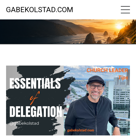
GABEKOLSTAD.COM