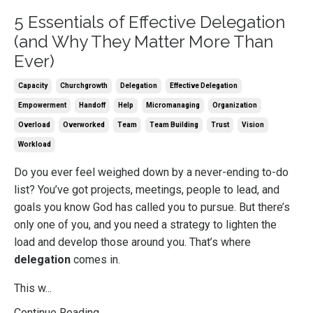
5 Essentials of Effective Delegation
(and Why They Matter More Than
Ever)
Capacity
Churchgrowth
Delegation
Effective Delegation
Empowerment
Handoff
Help
Micromanaging
Organization
Overload
Overworked
Team
Team Building
Trust
Vision
Workload
Do you ever feel weighed down by a never-ending to-do
list? You’ve got projects, meetings, people to lead, and
goals you know God has called you to pursue. But there’s
only one of you, and you need a strategy to lighten the
load and develop those around you. That’s where
delegation
comes in.
This w...
Continue Reading...