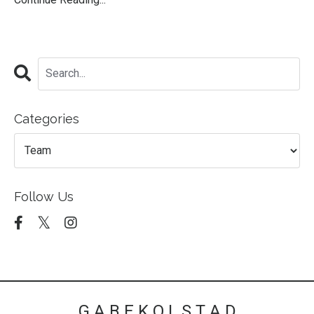
Categories
Follow Us
G A B E K O L S T A D