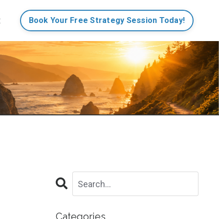
t
Book Your Free Strategy Session Today!
Categories