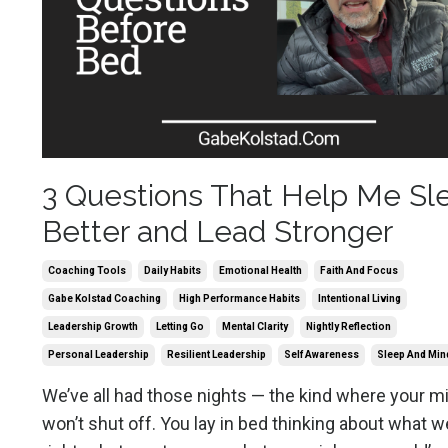
3 Questions That Help Me Sl
Better and Lead Stronger
Coaching Tools
Daily Habits
Emotional Health
Faith And Focus
Gabe Kolstad Coaching
High Performance Habits
Intentional Living
Leadership Growth
Letting Go
Mental Clarity
Nightly Reflection
Personal Leadership
Resilient Leadership
Self Awareness
Sleep And Min
We’ve all had those nights — the kind where your m
won’t shut off. You lay in bed thinking about what w