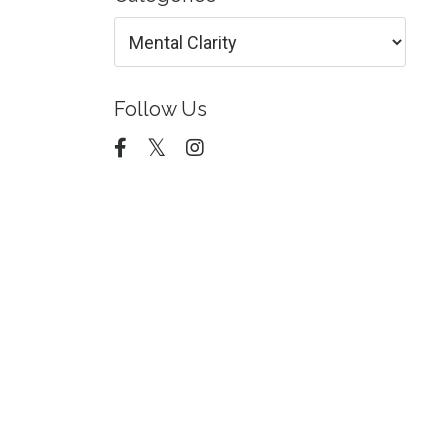
Follow Us