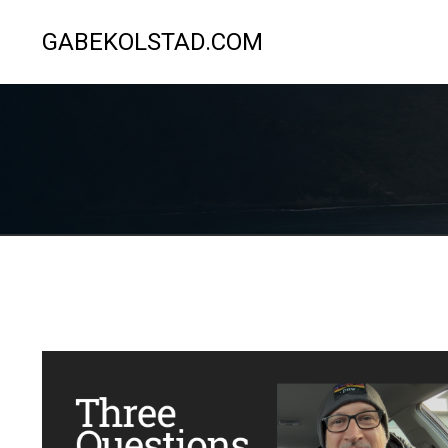
GABEKOLSTAD.COM