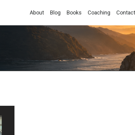
About
Blog
Books
Coaching
Contac