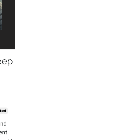
eep
dset
ind
ent