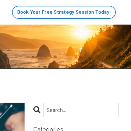
t
Book Your Free Strategy Session Today!
Categories