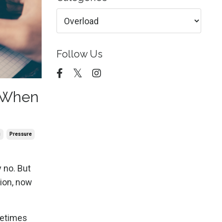
Follow Us
 When
g
Pressure
 no. But
tion, now
metimes