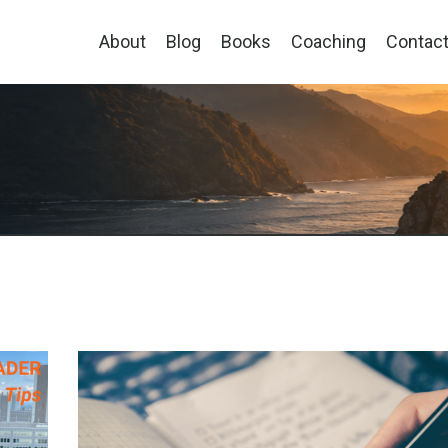
About
Blog
Books
Coaching
Contac