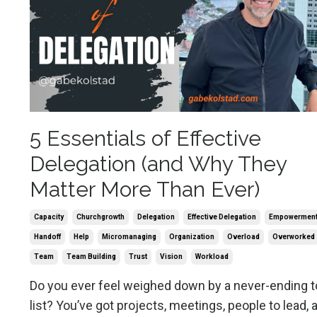
5 Essentials of Effective
Delegation (and Why They
Matter More Than Ever)
Capacity
Churchgrowth
Delegation
Effective Delegation
Empowermen
Handoff
Help
Micromanaging
Organization
Overload
Overworked
Team
Team Building
Trust
Vision
Workload
Do you ever feel weighed down by a never-ending t
list? You’ve got projects, meetings, people to lead, 