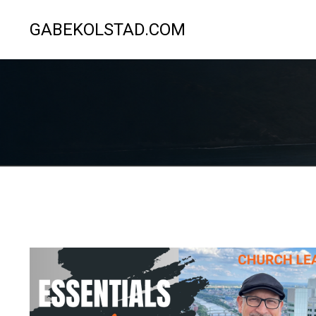
GABEKOLSTAD.COM