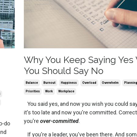
Why You Keep Saying Yes
You Should Say No
Balance
Burnout
Happiness
Overload
Overwhelm
Plannin
Priorities
Work
Workplace
t
You said yes, and now you wish you could say
it's too late and now you're committed. Correc
you're
over-committed
.
o-do
and
If you're a leader, you've been there. And so