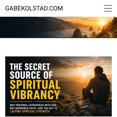
GABEKOLSTAD.COM