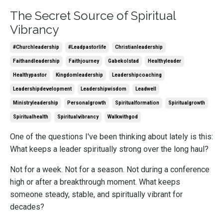
The Secret Source of Spiritual
Vibrancy
#churchleadership
#leadpastorlife
Christianleadership
Faithandleadership
Faithjourney
Gabekolstad
Healthyleader
Healthypastor
Kingdomleadership
Leadershipcoaching
Leadershipdevelopment
Leadershipwisdom
Leadwell
Ministryleadership
Personalgrowth
Spiritualformation
Spiritualgrowth
Spiritualhealth
Spiritualvibrancy
Walkwithgod
One of the questions I've been thinking about lately is this:
What keeps a leader spiritually strong over the long haul?
Not for a week. Not for a season. Not during a conference
high or after a breakthrough moment. What keeps
someone steady, stable, and spiritually vibrant for
decades?