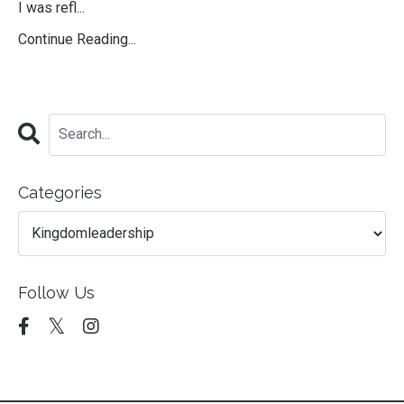
I was refl...
Continue Reading...
Categories
Follow Us