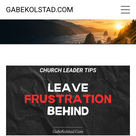
GABEKOLSTAD.COM