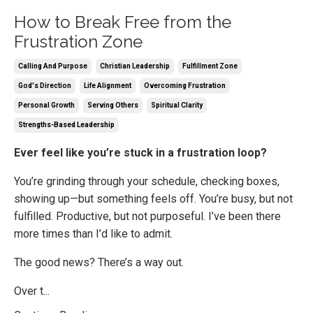
How to Break Free from the
Frustration Zone
Calling And Purpose
Christian Leadership
Fulfillment Zone
God's Direction
Life Alignment
Overcoming Frustration
Personal Growth
Serving Others
Spiritual Clarity
Strengths-Based Leadership
Ever feel like you’re stuck in a frustration loop?
You’re grinding through your schedule, checking boxes,
showing up—but something feels off. You’re busy, but not
fulfilled. Productive, but not purposeful. I’ve been there
more times than I’d like to admit.
The good news? There’s a way out.
Over t...