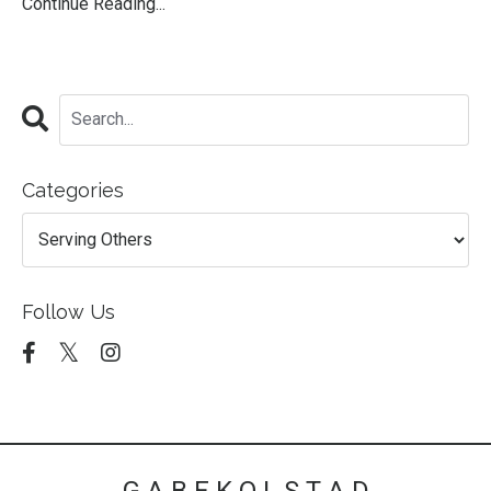
Continue Reading...
Categories
Follow Us
G A B E K O L S T A D