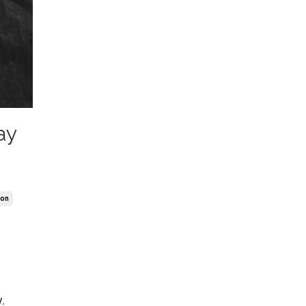
ay
ion
.