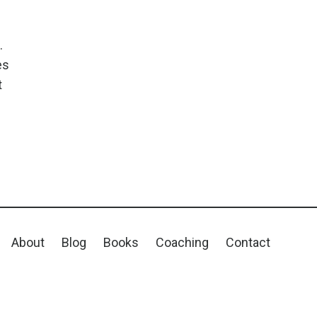
.
es
t
About
Blog
Books
Coaching
Contact