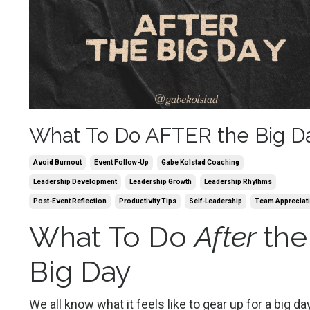
What To Do AFTER the Big D
Avoid Burnout
Event Follow-Up
Gabe Kolstad Coaching
Leadership Development
Leadership Growth
Leadership Rhythms
Post-Event Reflection
Productivity Tips
Self-Leadership
Team Appreciat
What To Do
After
the
Big Day
We all know what it feels like to gear up for a big day