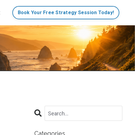
t
Book Your Free Strategy Session Today!
Categories