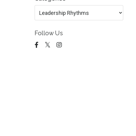
Follow Us