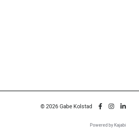
© 2026 Gabe Kolstad
Powered by Kajabi