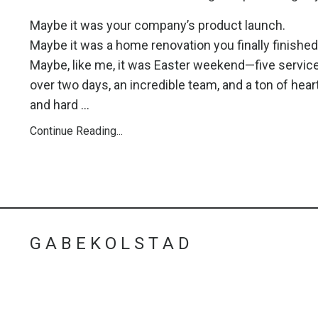
Maybe it was your company’s product launch.
Maybe it was a home renovation you finally finished
Maybe, like me, it was Easter weekend—five servic
over two days, an incredible team, and a ton of hear
and hard ...
Continue Reading...
G A B E K O L S T A D