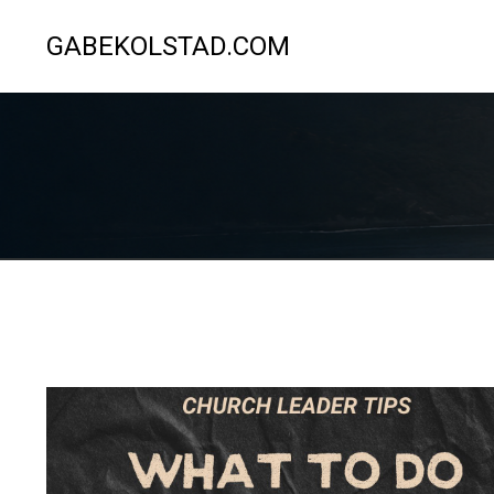
GABEKOLSTAD.COM