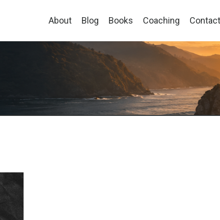
About
Blog
Books
Coaching
Contac