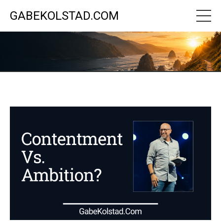
GABEKOLSTAD.COM