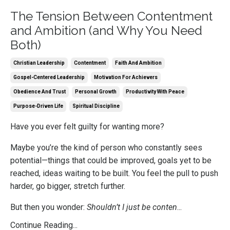
The Tension Between Contentment
and Ambition (and Why You Need
Both)
Christian Leadership
Contentment
Faith And Ambition
Gospel-Centered Leadership
Motivation For Achievers
Obedience And Trust
Personal Growth
Productivity With Peace
Purpose-Driven Life
Spiritual Discipline
Have you ever felt guilty for wanting more?
Maybe you’re the kind of person who constantly sees
potential—things that could be improved, goals yet to be
reached, ideas waiting to be built. You feel the pull to push
harder, go bigger, stretch further.
But then you wonder:
Shouldn’t I just be conten
...
Continue Reading...