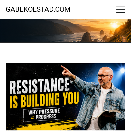
GABEKOLSTAD.COM