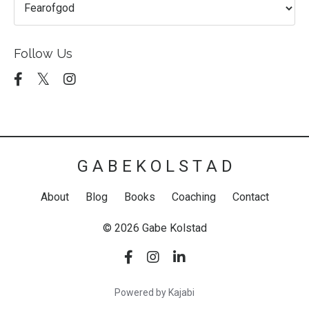
Follow Us
G A B E K O L S T A D
About
Blog
Books
Coaching
Contact
© 2026 Gabe Kolstad
Powered by Kajabi