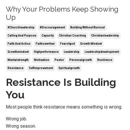
Why Your Problems Keep Showing
Up
#churchleadership
#discouragement
Building Without Burnout
Calling And Purpose
Capacity
Christian Coaching
Christianleadership
Faith And Action
Faithoverfear
Fearofgod
Growth Mindset
Growthmindset
Highperformance
Leadership
Leadershipdevelopment
Mentalstrength
Motivation
Pastor
Personalgrowth
Resilience
Resistance
Seflimprovement
Spiritualgrowth
Resistance Is Building
You
Most people think resistance means something is wrong.
Wrong job.
Wrong season.