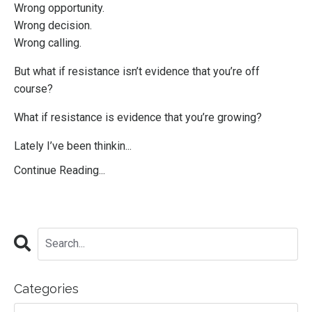
Wrong opportunity.
Wrong decision.
Wrong calling.
But what if resistance isn’t evidence that you’re off
course?
What if resistance is evidence that you’re growing?
Lately I’ve been thinkin...
Continue Reading...
Categories