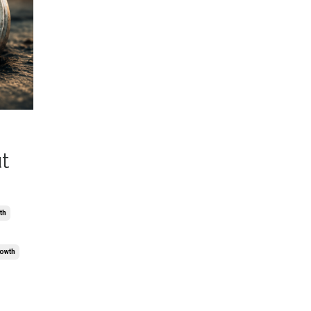
t
th
rowth