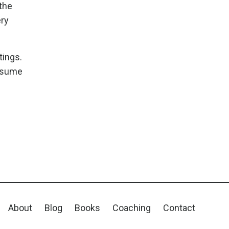
 the
ery
tings.
assume
About
Blog
Books
Coaching
Contact