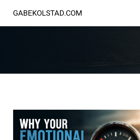
GABEKOLSTAD.COM