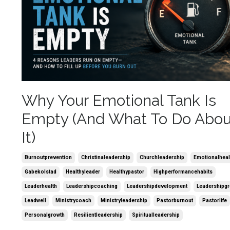
Why Your Emotional Tank Is
Empty (And What To Do Abou
It)
Burnoutprevention
Christinaleadership
Churchleadership
Emotionalheal
Gabekolstad
Healthyleader
Healthypastor
Highperformancehabits
Leaderhealth
Leadershipcoaching
Leadershipdevelopment
Leadershipg
Leadwell
Ministrycoach
Ministryleadership
Pastorburnout
Pastorlife
Personalgrowth
Resilientleadership
Spiritualleadership