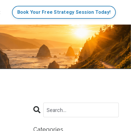
t
Book Your Free Strategy Session Today!
Categories