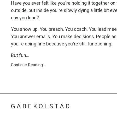
Have you ever felt like you're holding it together on
outside, but inside you're slowly dying a little bit ev
day you lead?
You show up. You preach. You coach. You lead mee
You answer emails. You make decisions. People 
you're doing fine because you're still functioning.
But fun...
Continue Reading...
G A B E K O L S T A D