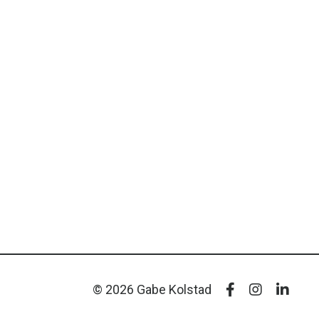
© 2026 Gabe Kolstad