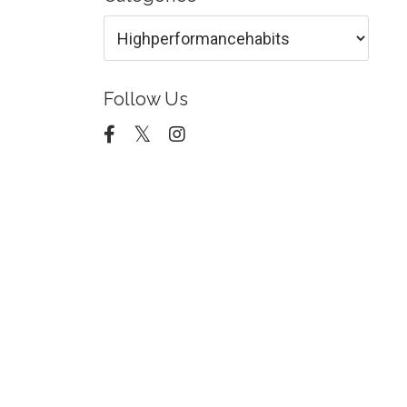
Follow Us