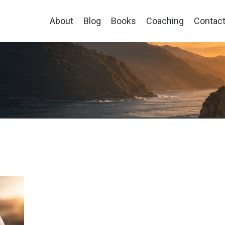
About
Blog
Books
Coaching
Contac