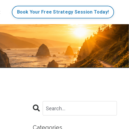
t
Book Your Free Strategy Session Today!
Categories