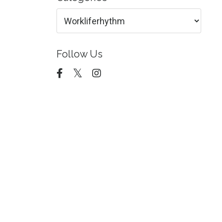
Follow Us