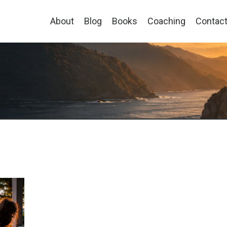
About
Blog
Books
Coaching
Contac