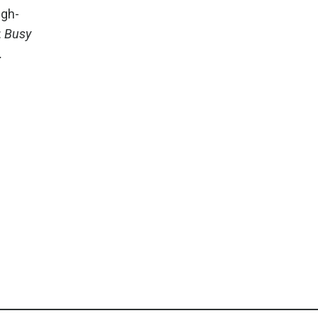
igh-
:
Busy
.