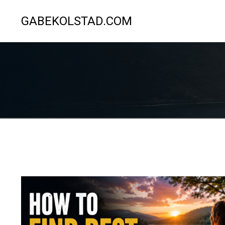
GABEKOLSTAD.COM