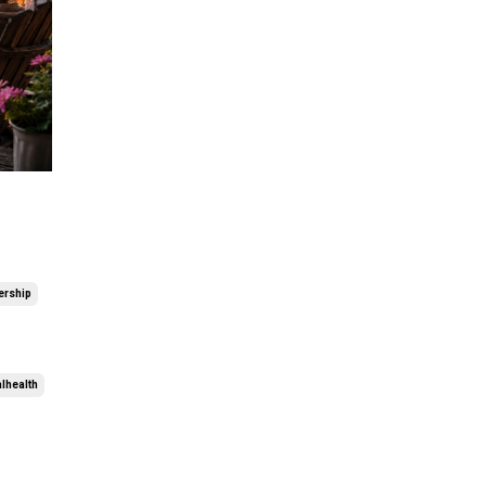
ership
alhealth