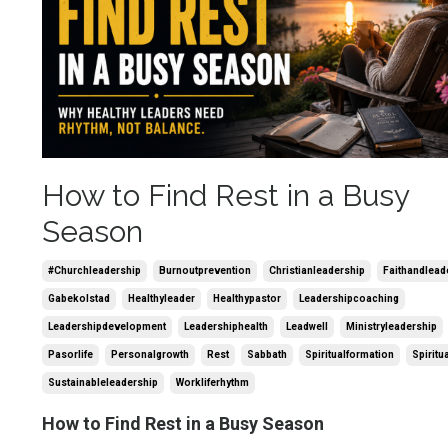
How to Find Rest in a Busy
Season
#churchleadership
Burnoutprevention
Christianleadership
Faithandlead
Gabekolstad
Healthyleader
Healthypastor
Leadershipcoaching
Leadershipdevelopment
Leadershiphealth
Leadwell
Ministryleadership
Pasorlife
Personalgrowth
Rest
Sabbath
Spiritualformation
Spiritu
Sustainableleadership
Workliferhythm
How to Find Rest in a Busy Season