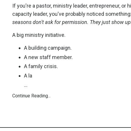
If you're a pastor, ministry leader, entrepreneur, or h
capacity leader, you've probably noticed something
seasons don't ask for permission. They just show up
A big ministry initiative.
A building campaign.
A new staff member.
A family crisis.
A la
...
Continue Reading...