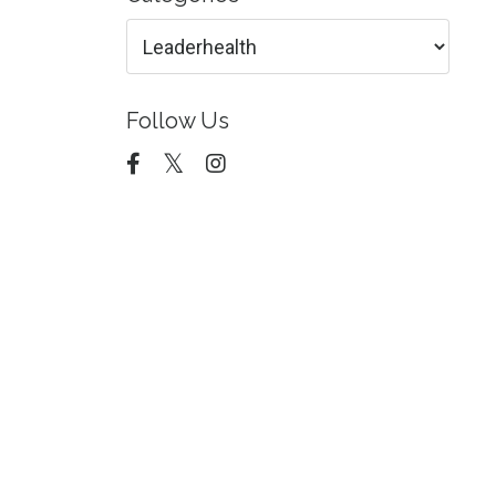
Follow Us