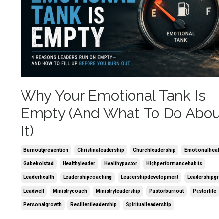
Why Your Emotional Tank Is
Empty (And What To Do Abou
It)
Burnoutprevention
Christinaleadership
Churchleadership
Emotionalheal
Gabekolstad
Healthyleader
Healthypastor
Highperformancehabits
Leaderhealth
Leadershipcoaching
Leadershipdevelopment
Leadershipg
Leadwell
Ministrycoach
Ministryleadership
Pastorburnout
Pastorlife
Personalgrowth
Resilientleadership
Spiritualleadership