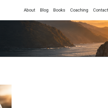
About
Blog
Books
Coaching
Contac