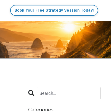
t
Book Your Free Strategy Session Today!
Categories