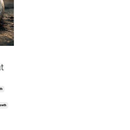
t
th
rowth