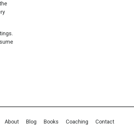
 the
ery
tings.
assume
About
Blog
Books
Coaching
Contact