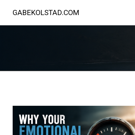
GABEKOLSTAD.COM