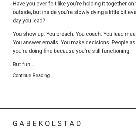
Have you ever felt like you're holding it together on
outside, but inside you're slowly dying a little bit ev
day you lead?
You show up. You preach. You coach. You lead mee
You answer emails. You make decisions. People 
you're doing fine because you're still functioning.
But fun...
Continue Reading...
G A B E K O L S T A D