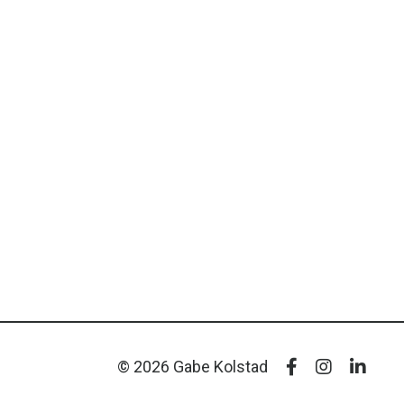
© 2026 Gabe Kolstad