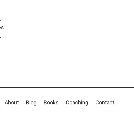
.
es
t
About
Blog
Books
Coaching
Contact