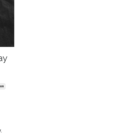
ay
ion
.