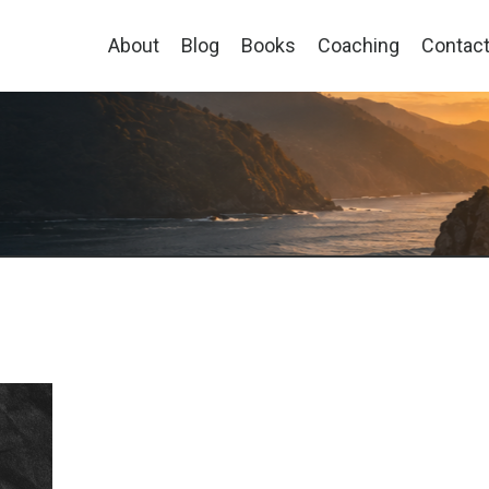
About
Blog
Books
Coaching
Contac