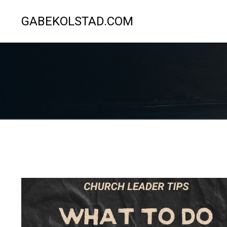
GABEKOLSTAD.COM