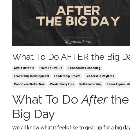
What To Do AFTER the Big D
Avoid Burnout
Event Follow-Up
Gabe Kolstad Coaching
Leadership Development
Leadership Growth
Leadership Rhythms
Post-Event Reflection
Productivity Tips
Self-Leadership
Team Appreciat
What To Do
After
the
Big Day
We all know what it feels like to gear up for a big day