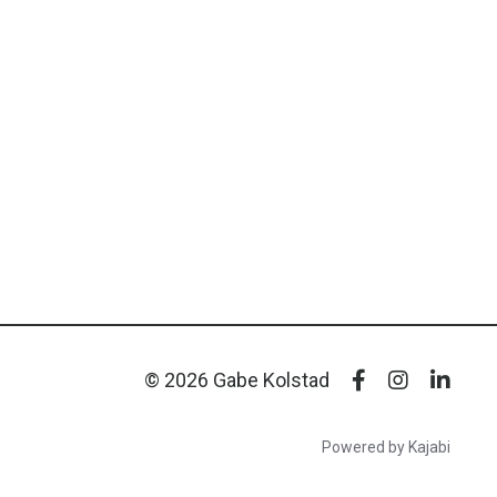
© 2026 Gabe Kolstad
Powered by Kajabi