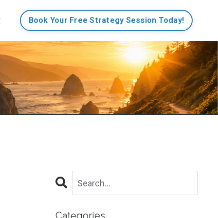
t
Book Your Free Strategy Session Today!
Categories