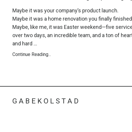
Maybe it was your company’s product launch.
Maybe it was a home renovation you finally finished
Maybe, like me, it was Easter weekend—five servic
over two days, an incredible team, and a ton of hear
and hard ...
Continue Reading...
G A B E K O L S T A D