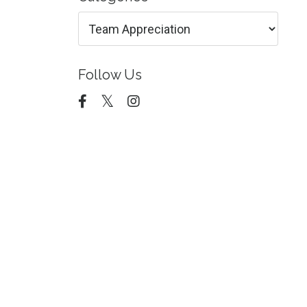
Follow Us