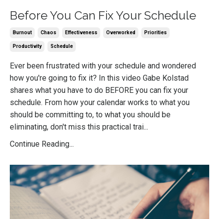
Before You Can Fix Your Schedule
Burnout
Chaos
Effectiveness
Overworked
Priorities
Productivity
Schedule
Ever been frustrated with your schedule and wondered
how you're going to fix it? In this video Gabe Kolstad
shares what you have to do BEFORE you can fix your
schedule. From how your calendar works to what you
should be committing to, to what you should be
eliminating, don't miss this practical trai
...
Continue Reading...