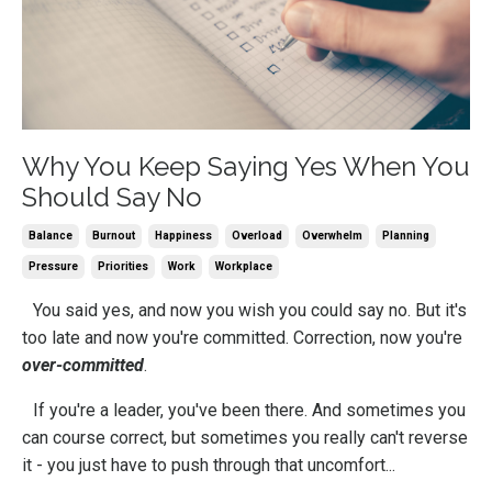
Why You Keep Saying Yes When You
Should Say No
Balance
Burnout
Happiness
Overload
Overwhelm
Planning
Pressure
Priorities
Work
Workplace
You said yes, and now you wish you could say no. But it's
too late and now you're committed. Correction, now you're
over-committed
.
If you're a leader, you've been there. And sometimes you
can course correct, but sometimes you really can't reverse
it - you just have to push through that uncomfort...