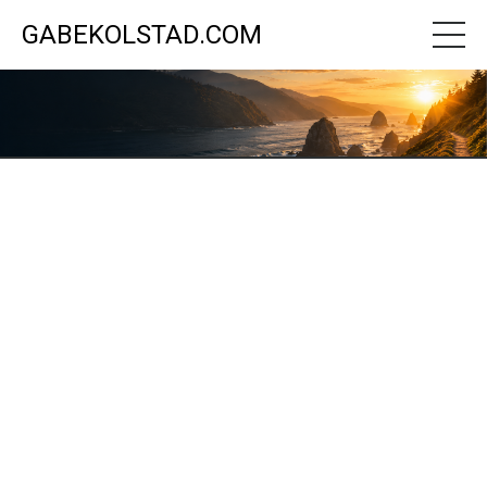
GABEKOLSTAD.COM