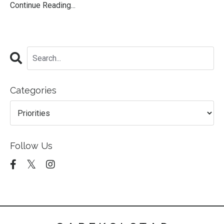
Continue Reading...
Categories
Follow Us