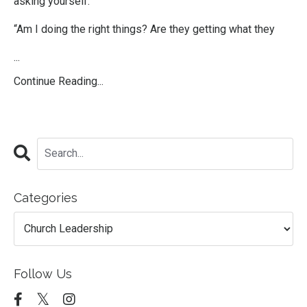
asking yourself:
“Am I doing the right things? Are they getting what they
...
Continue Reading...
Categories
Follow Us