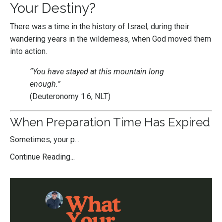
Your Destiny?
There was a time in the history of Israel, during their
wandering years in the wilderness, when God moved them
into action.
“You have stayed at this mountain long
enough.”
(Deuteronomy 1:6, NLT)
When Preparation Time Has Expired
Sometimes, your p...
Continue Reading...