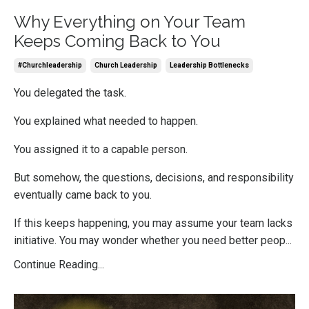
Why Everything on Your Team
Keeps Coming Back to You
#churchleadership
Church Leadership
Leadership Bottlenecks
You delegated the task.
You explained what needed to happen.
You assigned it to a capable person.
But somehow, the questions, decisions, and responsibility
eventually came back to you.
If this keeps happening, you may assume your team lacks
initiative. You may wonder whether you need better peop...
Continue Reading...