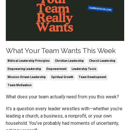
What Your Team Wants This Week
Biblical Leadership Principles
Christian Leadership
Church Leadership
Empowering Leadership
Empowerment
Leadership Tools
Mission-Driven Leadership
Spiritual Growth
Team Development
Team Motivation
What does your team
actually
need from you this week?
It’s a question every leader wrestles with—whether you’re
leading a church, a business, a nonprofit, or your own
household. You’ve probably had moments of uncertainty,