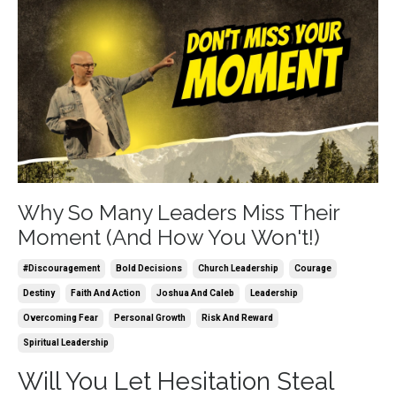
Why So Many Leaders Miss Their
Moment (And How You Won't!)
#discouragement
Bold Decisions
Church Leadership
Courage
Destiny
Faith And Action
Joshua And Caleb
Leadership
Overcoming Fear
Personal Growth
Risk And Reward
Spiritual Leadership
Will You Let Hesitation Steal