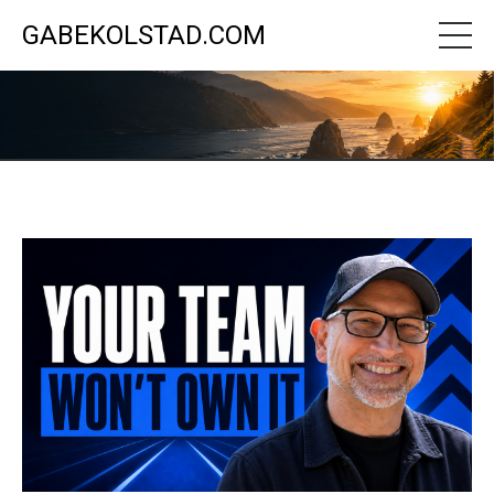
GABEKOLSTAD.COM