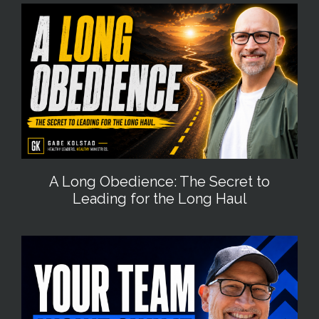
A Long Obedience: The Secret to
Leading for the Long Haul