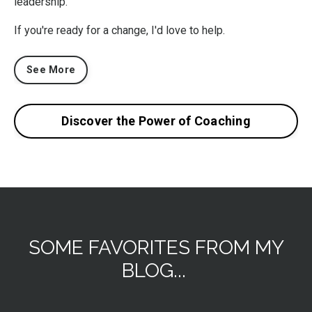
leadership.
If you're ready for a change, I'd love to help.
See More
Discover the Power of Coaching
SOME FAVORITES FROM MY
BLOG...