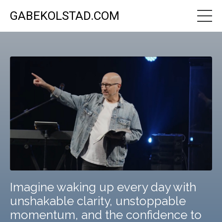
GABEKOLSTAD.COM
Imagine waking up every day with
unshakable clarity, unstoppable
momentum, and the confidence to