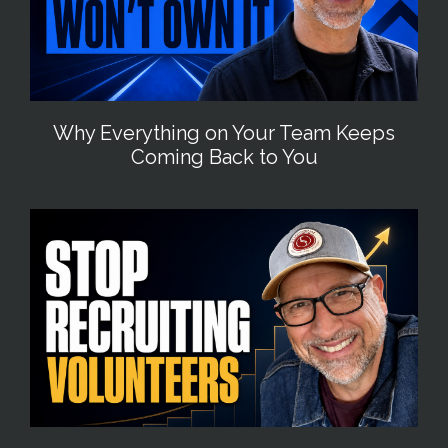
Why Everything on Your Team Keeps
Coming Back to You