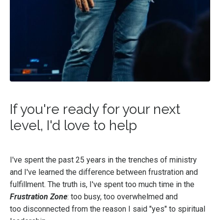
If you're ready for your next
level, I'd love to help
I've spent the past 25 years in the trenches of ministry
and I've learned the difference between frustration and
fulfillment. The truth is, I've spent too much time in the
Frustration Zone
: too busy, too overwhelmed and
too disconnected from the reason I said "yes" to spiritual