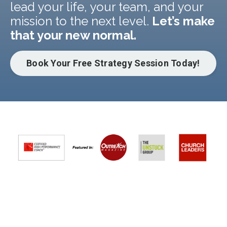
lead your life, your team, and your
mission to the next level.
Let’s make
that your new normal.
Book Your Free Strategy Session Today!